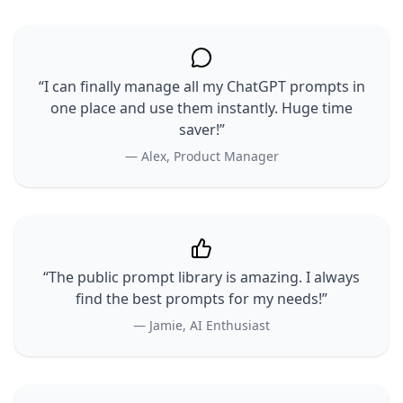
“I can finally manage all my ChatGPT prompts in
one place and use them instantly. Huge time
saver!”
— Alex, Product Manager
“The public prompt library is amazing. I always
find the best prompts for my needs!”
— Jamie, AI Enthusiast