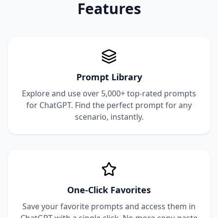
Features
Prompt Library
Explore and use over 5,000+ top-rated prompts
for ChatGPT. Find the perfect prompt for any
scenario, instantly.
One-Click Favorites
Save your favorite prompts and access them in