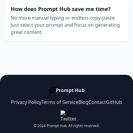
How does Prompt Hub save me time?
No more manual typing or endless copy-paste.
Just select your prompt and focus on generating
great content.
Prompt Hub
Privacy Policy
Terms of Service
Blog
Contact
GitHub
© 2024 Prompt Hub. All rights reserved.