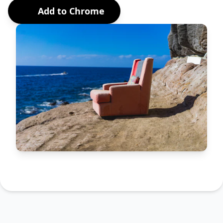
Add to Chrome