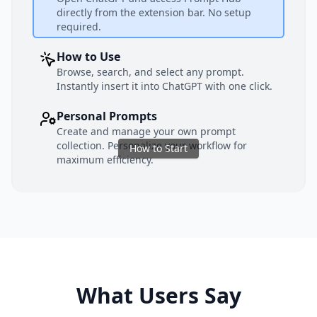
directly from the extension bar. No setup
required.
How to Use
Browse, search, and select any prompt.
Instantly insert it into ChatGPT with one click.
Personal Prompts
Create and manage your own prompt
collection. Personalize your workflow for
How to Start
maximum efficiency.
What Users Say