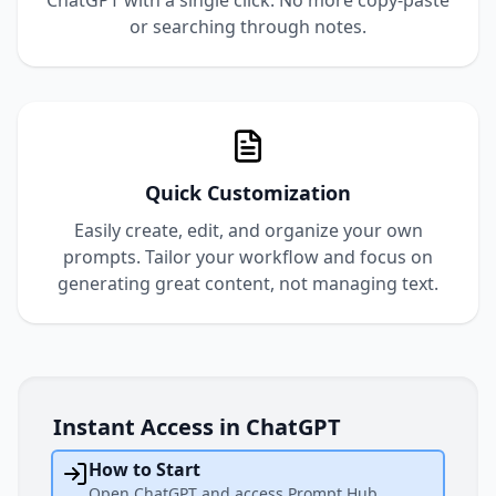
ChatGPT with a single click. No more copy-paste
or searching through notes.
Quick Customization
Easily create, edit, and organize your own
prompts. Tailor your workflow and focus on
generating great content, not managing text.
Instant Access in ChatGPT
How to Start
Open ChatGPT and access Prompt Hub