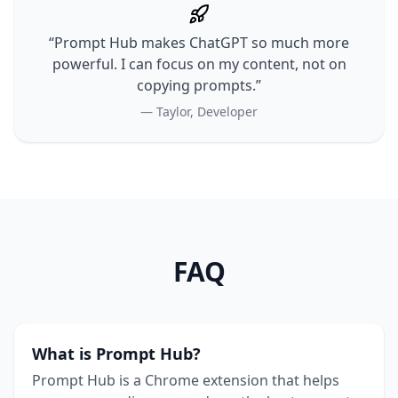
“Prompt Hub makes ChatGPT so much more
powerful. I can focus on my content, not on
copying prompts.”
— Taylor, Developer
FAQ
What is Prompt Hub?
Prompt Hub is a Chrome extension that helps