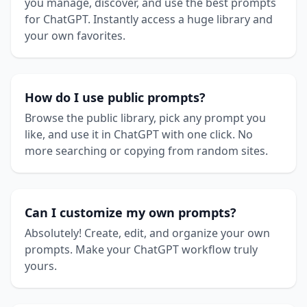
you manage, discover, and use the best prompts
for ChatGPT. Instantly access a huge library and
your own favorites.
How do I use public prompts?
Browse the public library, pick any prompt you
like, and use it in ChatGPT with one click. No
more searching or copying from random sites.
Can I customize my own prompts?
Absolutely! Create, edit, and organize your own
prompts. Make your ChatGPT workflow truly
yours.