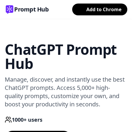
Prompt Hub
Add to Chrome
ChatGPT Prompt
Hub
Manage, discover, and instantly use the best
ChatGPT prompts. Access 5,000+ high-
quality prompts, customize your own, and
boost your productivity in seconds.
1000+ users